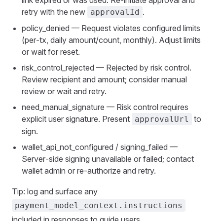
link expired or was used. Re‑initiate approval and
retry with the new
.
approvalId
policy_denied — Request violates configured limits
(per‑tx, daily amount/count, monthly). Adjust limits
or wait for reset.
risk_control_rejected — Rejected by risk control.
Review recipient and amount; consider manual
review or wait and retry.
need_manual_signature — Risk control requires
explicit user signature. Present
to
approvalUrl
sign.
wallet_api_not_configured / signing_failed —
Server‑side signing unavailable or failed; contact
wallet admin or re‑authorize and retry.
Tip: log and surface any
payment_model_context.instructions
included in responses to guide users.