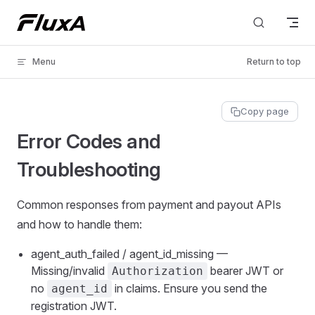
Skip to content
Menu
Return to top
Copy page
Error Codes and
Troubleshooting
Common responses from payment and payout APIs
and how to handle them:
agent_auth_failed / agent_id_missing —
Missing/invalid
bearer JWT or
Authorization
no
in claims. Ensure you send the
agent_id
registration JWT.