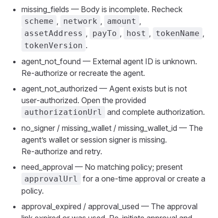
missing_fields — Body is incomplete. Recheck
,
,
,
scheme
network
amount
,
,
,
,
assetAddress
payTo
host
tokenName
.
tokenVersion
agent_not_found — External agent ID is unknown.
Re‑authorize or recreate the agent.
agent_not_authorized — Agent exists but is not
user‑authorized. Open the provided
and complete authorization.
authorizationUrl
no_signer / missing_wallet / missing_wallet_id — The
agent’s wallet or session signer is missing.
Re‑authorize and retry.
need_approval — No matching policy; present
for a one‑time approval or create a
approvalUrl
policy.
approval_expired / approval_used — The approval