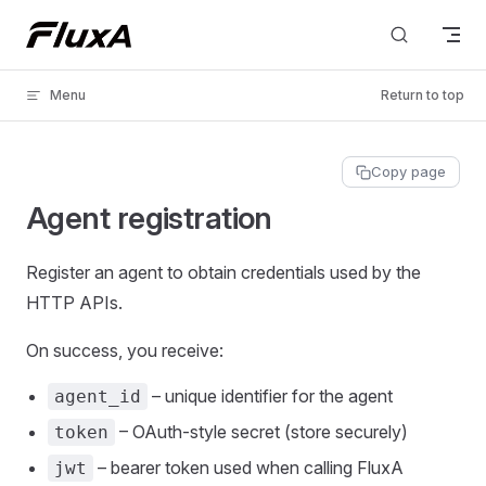
Skip to content
Menu
Return to top
Copy page
Agent registration
Register an agent to obtain credentials used by the
HTTP APIs.
On success, you receive:
– unique identifier for the agent
agent_id
– OAuth‑style secret (store securely)
token
– bearer token used when calling FluxA
jwt