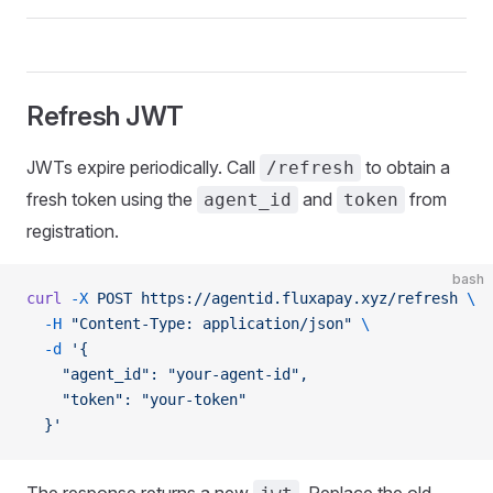
Refresh JWT
JWTs expire periodically. Call
to obtain a
/refresh
fresh token using the
and
from
agent_id
token
registration.
bash
curl
 -X
 POST
 https://agentid.fluxapay.xyz/refresh
 \
  -H
 "Content-Type: application/json"
 \
  -d
 '{
    "agent_id": "your-agent-id",
    "token": "your-token"
  }'