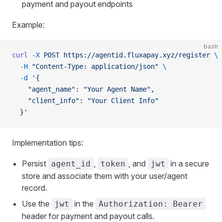
payment and payout endpoints
Example:
bash
curl
 -X
 POST
 https://agentid.fluxapay.xyz/register
 \
  -H
 "Content-Type: application/json"
 \
  -d
 '{
    "agent_name": "Your Agent Name",
    "client_info": "Your Client Info"
  }'
Implementation tips:
Persist
,
, and
in a secure
agent_id
token
jwt
store and associate them with your user/agent
record.
Use the
in the
jwt
Authorization: Bearer
header for payment and payout calls.