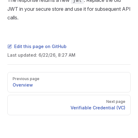
The response returns a new
. Replace the old
jwt
JWT in your secure store and use it for subsequent API
calls.
Edit this page on GitHub
Last updated:
6/22/26, 8:27 AM
Pager
Previous page
Overview
Next page
Verifiable Credential (VC)