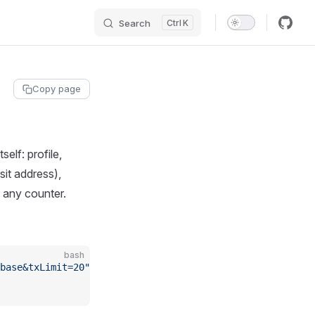
Search
K
Copy page
elf: profile,
it address),
 any counter.
bash
base&txLimit=20"
 \