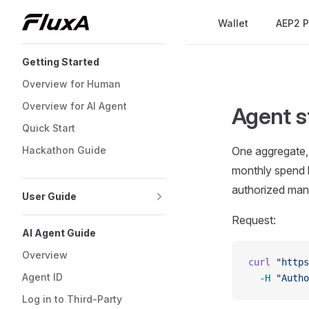
Main Navigation
Wallet
AEP2 P
Skip to content
Sidebar Navigation
Getting Started
Overview for Human
Overview for AI Agent
Agent s
Quick Start
Hackathon Guide
One aggregate, r
monthly spend h
authorized mand
User Guide
Request:
AI Agent Guide
Overview
curl
 "https
Agent ID
  -H
 "Autho
Log in to Third-Party