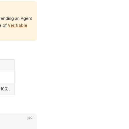
 Sending an Agent
te of
Verifiable
–100).
json