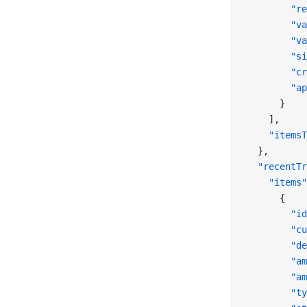
        "re
        "va
        "va
        "si
        "cr
        "ap
      }
    ],
    "itemsT
  },
  "recentTr
    "items"
      {
        "id
        "cu
        "de
        "am
        "am
        "ty