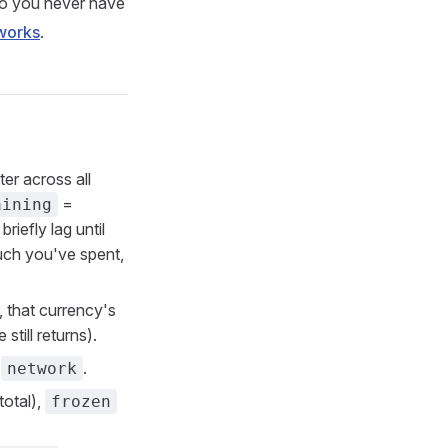
So you never have
works
.
er across all
=
aining
riefly lag until
h you've spent,
, that currency's
still returns).
d
.
network
total),
frozen