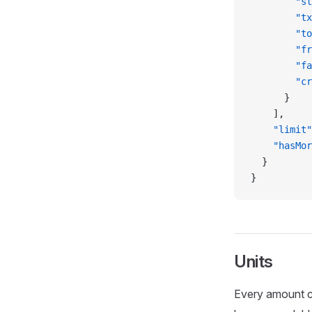
        "st
        "tx
        "to
        "fr
        "fa
        "cr
      }
    ],
    "limit"
    "hasMor
  }
}
Units
Every amount co