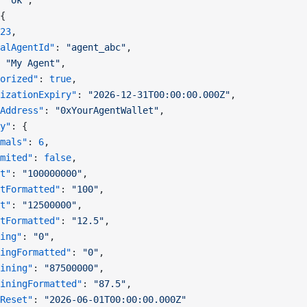
 
"ok"
,
{
23
,
alAgentId"
: 
"agent_abc"
,
 
"My Agent"
,
orized"
: 
true
,
izationExpiry"
: 
"2026-12-31T00:00:00.000Z"
,
Address"
: 
"0xYourAgentWallet"
,
y"
: {
mals"
: 
6
,
mited"
: 
false
,
t"
: 
"100000000"
,
tFormatted"
: 
"100"
,
t"
: 
"12500000"
,
tFormatted"
: 
"12.5"
,
ing"
: 
"0"
,
ingFormatted"
: 
"0"
,
ining"
: 
"87500000"
,
iningFormatted"
: 
"87.5"
,
Reset"
: 
"2026-06-01T00:00:00.000Z"