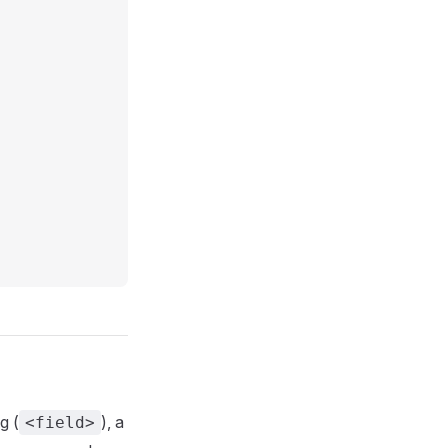
g (
), a
<field>