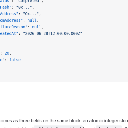
atus"
: 
"completed"
,
Hash"
: 
"0x..."
,
Address"
: 
"0x..."
,
omAddress"
: 
null
,
ilureReason"
: 
null
,
eatedAt"
: 
"2026-06-28T12:00:00.000Z"
: 
20
,
e"
: 
false
mes as three fields on the same block: an atomic integer strin