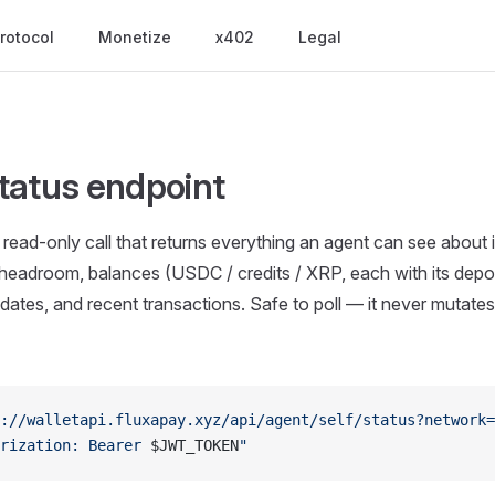
rotocol
Monetize
x402
Legal
tatus endpoint
ead-only call that returns everything an agent can see about its
eadroom, balances (USDC / credits / XRP, each with its depos
ates, and recent transactions. Safe to poll — it never mutates
://walletapi.fluxapay.xyz/api/agent/self/status?network=
rization: Bearer 
$JWT_TOKEN
"