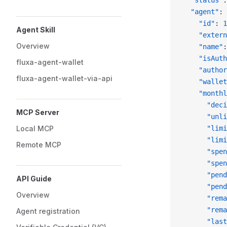
  "status"
:
  "agent"
: 
    "id"
: 
1
Agent Skill
    "extern
Overview
    "name"
:
    "isAuth
fluxa-agent-wallet
    "author
fluxa-agent-wallet-via-api
    "wallet
    "monthl
      "deci
MCP Server
      "unli
Local MCP
      "limi
      "limi
Remote MCP
      "spen
      "spen
      "pend
API Guide
      "pend
Overview
      "rema
      "rema
Agent registration
      "last