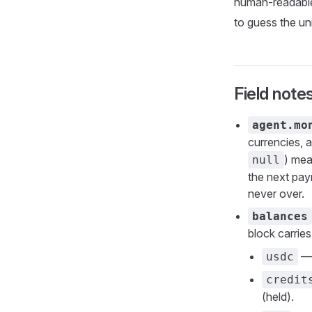
human-readable 
to guess the un
Field note
agent.mo
currencies, 
) mea
null
the next pay
never over.
balances
block carrie
— 
usdc
credit
(held).