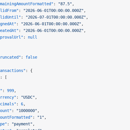
mainingAmountFormatted"
: 
"87.5"
,
lidFrom"
: 
"2026-06-01T00:00:00.000Z"
,
lidUntil"
: 
"2026-07-01T00:00:00.000Z"
,
gnedAt"
: 
"2026-06-01T00:00:00.000Z"
,
eatedAt"
: 
"2026-06-01T00:00:00.000Z"
,
provalUrl"
: 
null
runcated"
: 
false
ansactions"
: {
: [
"
: 
999
,
rrency"
: 
"USDC"
,
cimals"
: 
6
,
ount"
: 
"1000000"
,
ountFormatted"
: 
"1"
,
pe"
: 
"payment"
,