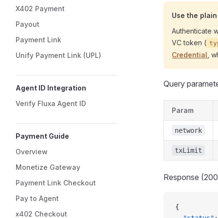
X402 Payment
Use the plai
Payout
Authenticate w
Payment Link
VC token (
ty
Credential
, w
Unify Payment Link (UPL)
Query parameter
Agent ID Integration
Verify Fluxa Agent ID
Param
network
Payment Guide
txLimit
Overview
Monetize Gateway
Response (200
Payment Link Checkout
Pay to Agent
{
x402 Checkout