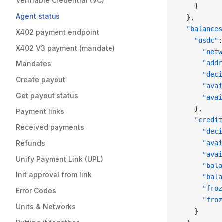
Verifiable Credential (VC)
    }
Agent status
  },
  "balances
X402 payment endpoint
    "usdc"
:
X402 V3 payment (mandate)
      "netw
      "addr
Mandates
      "deci
Create payout
      "avai
Get payout status
      "avai
    },
Payment links
    "credit
Received payments
      "deci
Refunds
      "avai
      "avai
Unify Payment Link (UPL)
      "bala
Init approval from link
      "bala
      "froz
Error Codes
      "froz
Units & Networks
    }