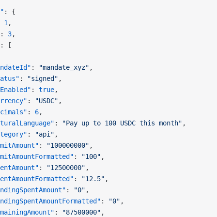
"
: {
 
1
,
: 
3
,
: [
ndateId"
: 
"mandate_xyz"
,
atus"
: 
"signed"
,
Enabled"
: 
true
,
rrency"
: 
"USDC"
,
cimals"
: 
6
,
turalLanguage"
: 
"Pay up to 100 USDC this month"
,
tegory"
: 
"api"
,
mitAmount"
: 
"100000000"
,
mitAmountFormatted"
: 
"100"
,
entAmount"
: 
"12500000"
,
entAmountFormatted"
: 
"12.5"
,
ndingSpentAmount"
: 
"0"
,
ndingSpentAmountFormatted"
: 
"0"
,
mainingAmount"
: 
"87500000"
,