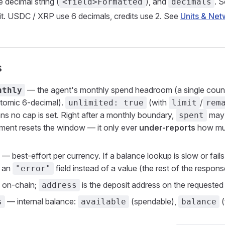
decimal string (
), and
. 
<field>Formatted
decimals
it. USDC / XRP use 6 decimals, credits use 2. See
Units & Net
s
— the agent's monthly spend headroom (a single count
nthly
atomic 6-decimal).
(with
/
unlimited: true
limit
rem
ns no cap is set. Right after a monthly boundary,
may b
spent
ment resets the window — it only ever
under-reports
how muc
— best-effort per currency. If a balance lookup is slow or fails
s an
field instead of a value (the rest of the response 
"error"
on-chain;
is the deposit address on the requeste
address
— internal balance:
(spendable),
(
s
available
balance