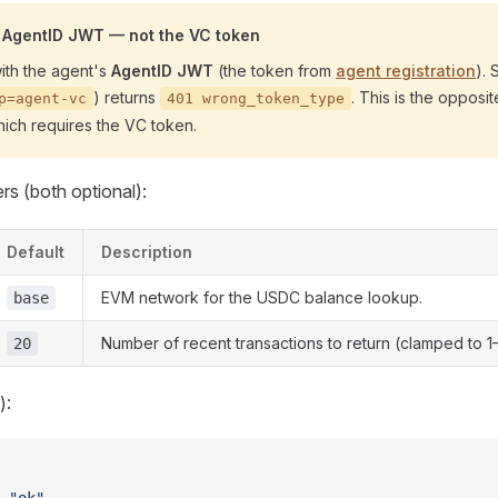
n AgentID JWT — not the VC token
ith the agent's
AgentID JWT
(the token from
agent registration
).
) returns
. This is the opposi
p=agent-vc
401 wrong_token_type
hich requires the VC token.
s (both optional):
Default
Description
EVM network for the USDC balance lookup.
base
Number of recent transactions to return (clamped to 1
20
):