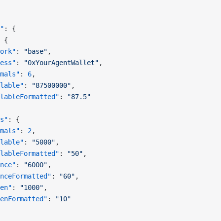
"
: {
 {
ork"
: 
"base"
,
ess"
: 
"0xYourAgentWallet"
,
mals"
: 
6
,
lable"
: 
"87500000"
,
lableFormatted"
: 
"87.5"
s"
: {
mals"
: 
2
,
lable"
: 
"5000"
,
lableFormatted"
: 
"50"
,
nce"
: 
"6000"
,
nceFormatted"
: 
"60"
,
en"
: 
"1000"
,
enFormatted"
: 
"10"