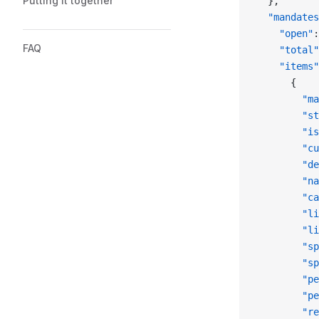
Putting it together
  },
  "mandates
    "open"
:
FAQ
    "total"
    "items"
      {
        "ma
        "st
        "is
        "cu
        "de
        "na
        "ca
        "li
        "li
        "sp
        "sp
        "pe
        "pe
        "re