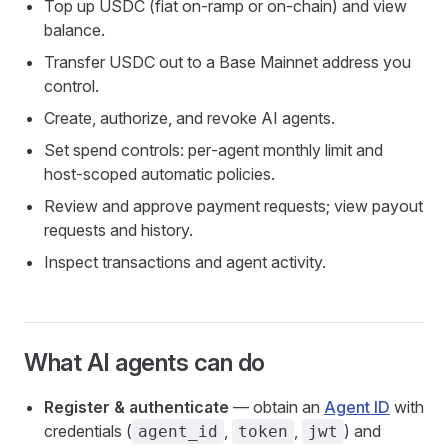
Top up USDC (fiat on‑ramp or on‑chain) and view
balance.
Transfer USDC out to a Base Mainnet address you
control.
Create, authorize, and revoke AI agents.
Set spend controls: per‑agent monthly limit and
host‑scoped automatic policies.
Review and approve payment requests; view payout
requests and history.
Inspect transactions and agent activity.
What AI agents can do
Register & authenticate
— obtain an
Agent ID
with
credentials (
,
,
) and
agent_id
token
jwt