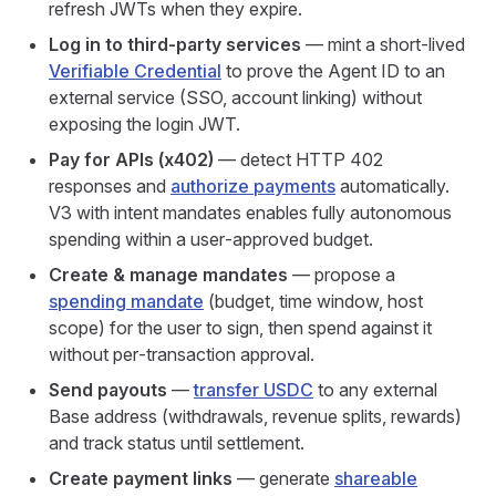
refresh JWTs when they expire.
Log in to third-party services
— mint a short-lived
Verifiable Credential
to prove the Agent ID to an
external service (SSO, account linking) without
exposing the login JWT.
Pay for APIs (x402)
— detect HTTP 402
responses and
authorize payments
automatically.
V3 with intent mandates enables fully autonomous
spending within a user‑approved budget.
Create & manage mandates
— propose a
spending mandate
(budget, time window, host
scope) for the user to sign, then spend against it
without per‑transaction approval.
Send payouts
—
transfer USDC
to any external
Base address (withdrawals, revenue splits, rewards)
and track status until settlement.
Create payment links
— generate
shareable