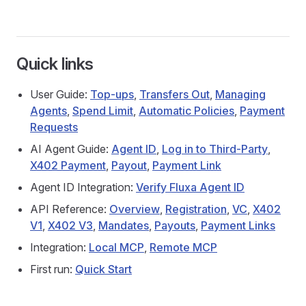
Quick links
User Guide:
Top‑ups
,
Transfers Out
,
Managing
Agents
,
Spend Limit
,
Automatic Policies
,
Payment
Requests
AI Agent Guide:
Agent ID
,
Log in to Third-Party
,
X402 Payment
,
Payout
,
Payment Link
Agent ID Integration:
Verify Fluxa Agent ID
API Reference:
Overview
,
Registration
,
VC
,
X402
V1
,
X402 V3
,
Mandates
,
Payouts
,
Payment Links
Integration:
Local MCP
,
Remote MCP
First run:
Quick Start