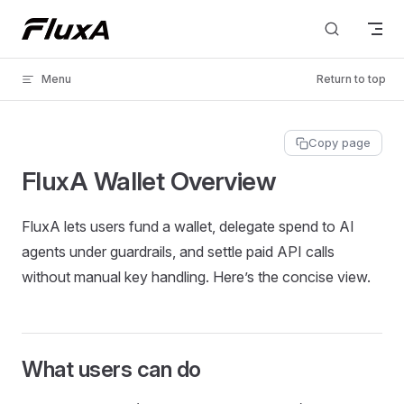
Skip to content
Menu
Return to top
Copy page
FluxA Wallet Overview
FluxA lets users fund a wallet, delegate spend to AI
agents under guardrails, and settle paid API calls
without manual key handling. Here’s the concise view.
What users can do