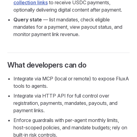
collection links
to receive USDC payments,
optionally delivering digital content after payment.
Query state
— list mandates, check eligible
mandates for a payment, view payout status, and
monitor payment link revenue.
What developers can do
Integrate via MCP (local or remote) to expose FluxA
tools to agents.
Integrate via HTTP API for full control over
registration, payments, mandates, payouts, and
payment links.
Enforce guardrails with per‑agent monthly limits,
host‑scoped policies, and mandate budgets; rely on
built‑in risk controls.