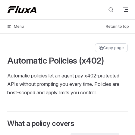
Skip to content
Menu
Return to top
Copy page
Automatic Policies (x402)
Automatic policies let an agent pay x402‑protected
APIs without prompting you every time. Policies are
host‑scoped and apply limits you control.
What a policy covers