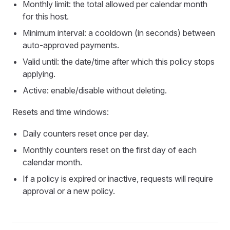
Monthly limit: the total allowed per calendar month
for this host.
Minimum interval: a cooldown (in seconds) between
auto‑approved payments.
Valid until: the date/time after which this policy stops
applying.
Active: enable/disable without deleting.
Resets and time windows:
Daily counters reset once per day.
Monthly counters reset on the first day of each
calendar month.
If a policy is expired or inactive, requests will require
approval or a new policy.