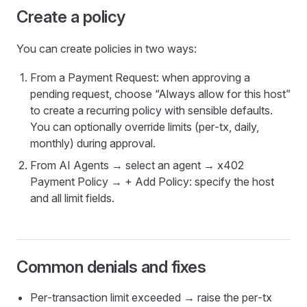
Create a policy
You can create policies in two ways:
From a Payment Request: when approving a
pending request, choose “Always allow for this host”
to create a recurring policy with sensible defaults.
You can optionally override limits (per‑tx, daily,
monthly) during approval.
From AI Agents → select an agent → x402
Payment Policy → + Add Policy: specify the host
and all limit fields.
Common denials and fixes
Per‑transaction limit exceeded → raise the per‑tx