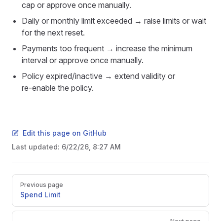
cap or approve once manually.
Daily or monthly limit exceeded → raise limits or wait
for the next reset.
Payments too frequent → increase the minimum
interval or approve once manually.
Policy expired/inactive → extend validity or
re‑enable the policy.
Edit this page on GitHub
Last updated:
6/22/26, 8:27 AM
Pager
Previous page
Spend Limit