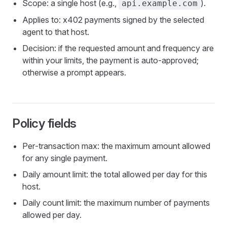
Scope: a single host (e.g.,
).
api.example.com
Applies to: x402 payments signed by the selected
agent to that host.
Decision: if the requested amount and frequency are
within your limits, the payment is auto‑approved;
otherwise a prompt appears.
Policy fields
Per‑transaction max: the maximum amount allowed
for any single payment.
Daily amount limit: the total allowed per day for this
host.
Daily count limit: the maximum number of payments
allowed per day.