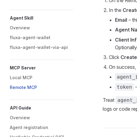
On the Remo
In the
Creat
Agent Skill
Email
– th
Overview
Agent N
fluxa-agent-wallet
Client In
Optionally
fluxa-agent-wallet-via-api
Click
Create
On success, 
MCP Server
agent_
Local MCP
–
token
Remote MCP
Treat
agent_
API Guide
logs or code rep
Overview
Agent registration