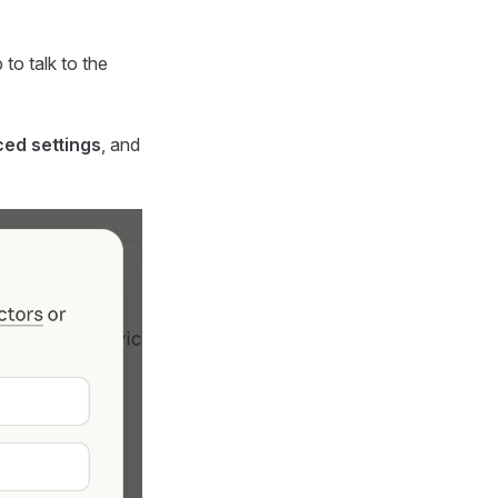
to talk to the
ed settings
, and