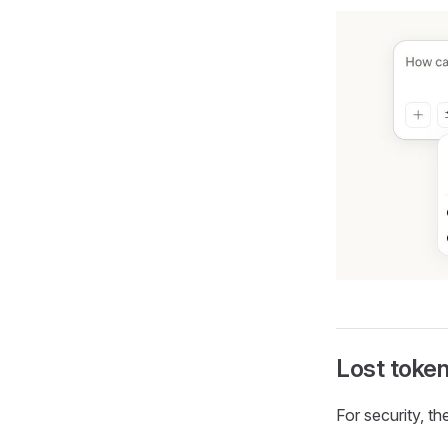
Lost token
For security, the