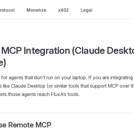
rotocol
Monetize
x402
Legal
MCP Integration (Claude Deskt
e)
or agents that don’t run on your laptop. If you are integrating
 like Claude Desktop (or similar tools that support MCP over th
 lets those agents reach FluxA’s tools.
use Remote MCP