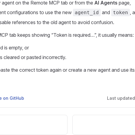
w agent on the Remote MCP tab or from the
AI Agents
page,
lient configurations to use the new
and
, 
agent_id
token
sable references to the old agent to avoid confusion.
CP tab keeps showing “Token is required…”, it usually means:
ld is empty, or
s cleared or pasted incorrectly.
 paste the correct token again or create a new agent and use its
ge on GitHub
Last update