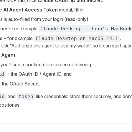
te MCP tab, click
Create OAuth ID and Secret
.
e AI Agent Access Token
modal, fill in:
is is auto‑filled from your login (read‑only),
ame
– for example
Claude Desktop – John's MacBook
fo
– for example
.
Claude Desktop on macOS 14.1
 tick “Authorize this agent to use my wallet” so it can start sp
 Agent
.
you’ll see a confirmation screen containing:
– the OAuth ID / Agent ID, and
id
 the OAuth Secret.
and
like credentials: store them securely, and don
id
token
ositories.