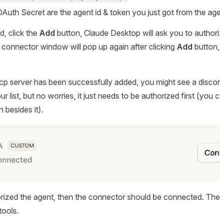
Auth Secret are the agent id & token you just got from the age
, click the
Add
button, Claude Desktop will ask you to authoriz
connector window will pop up again after clicking
Add
button,
mcp server has been successfully added, you might see a disc
r list, but no worries, it just needs to be authorized first (you c
 besides it).
orized the agent, then the connector should be connected. Th
tools.