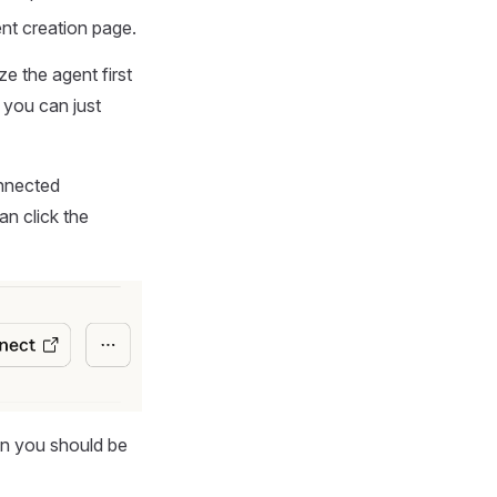
nt creation page.
e the agent first
 you can just
onnected
an click the
en you should be