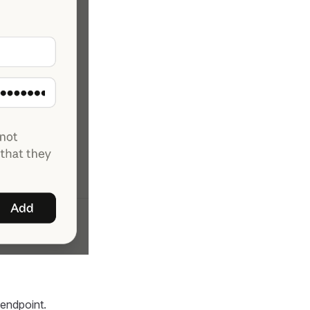
endpoint.