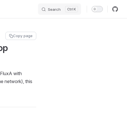
Search
K
Copy page
op
 FluxA with
e network), this