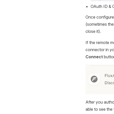
OAuth ID & O
Once configured
(sometimes the 
close it).
If the remote 
connector in you
Connect
button
After you auth
able to see the 