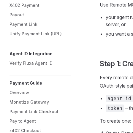
Use Remote MC
X402 Payment
Payout
your agent r
server, or
Payment Link
you want a s
Unify Payment Link (UPL)
Agent ID Integration
Step 1: Cr
Verify Fluxa Agent ID
Every remote cl
Payment Guide
OAuth‑style pai
Overview
agent_id
Monetize Gateway
– t
token
Payment Link Checkout
To create one:
Pay to Agent
x402 Checkout