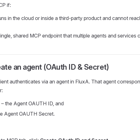
P if:
uns in the cloud or inside a third‑party product and cannot rea
ingle, shared MCP endpoint that multiple agents and services 
eate an agent (OAuth ID & Secret)
ient authenticates via an agent in FluxA. That agent correspo
r:
– the Agent OAUTH ID, and
he Agent OAUTH Secret.