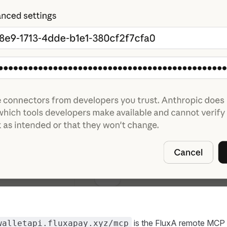
is the FluxA remote MCP 
walletapi.fluxapay.xyz/mcp