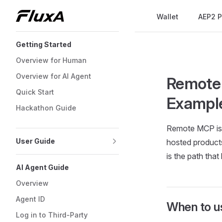
Main Navigation
Wallet
AEP2 P
Skip to content
Sidebar Navigation
Getting Started
Overview for Human
Overview for AI Agent
Remote 
Quick Start
Exampl
Hackathon Guide
Remote MCP is f
User Guide
hosted products
is the path that
AI Agent Guide
Overview
Agent ID
When to 
Log in to Third-Party