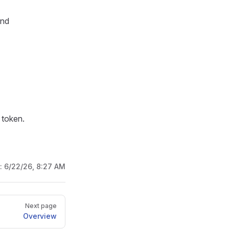
and
 token.
d:
6/22/26, 8:27 AM
Next page
Overview