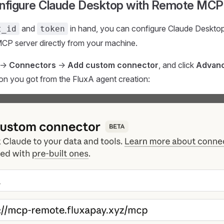
onfigure Claude Desktop with Remote MCP
and
in hand, you can configure Claude Desktop 
t_id
token
CP server directly from your machine.
->
Connectors
->
Add custom connector
, and click
Advanc
tion you got from the FluxA agent creation: