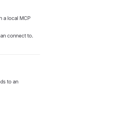
ch a local MCP
can connect to.
nds to an