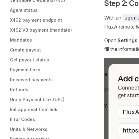
Verifiable Credential (VC)
Step 2: C
Agent status
With an
agen
X402 payment endpoint
FluxA remote M
X402 V3 payment (mandate)
Mandates
Open
Settings
fill the informa
Create payout
Get payout status
Payment links
Received payments
Refunds
Unify Payment Link (UPL)
Init approval from link
Error Codes
Units & Networks