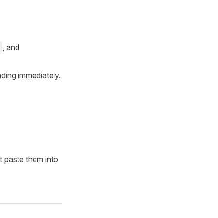
, and
ending immediately.
’t paste them into