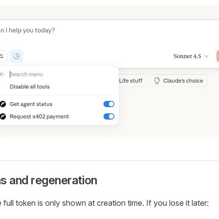
s and regeneration
 full token is only shown at creation time. If you lose it later: