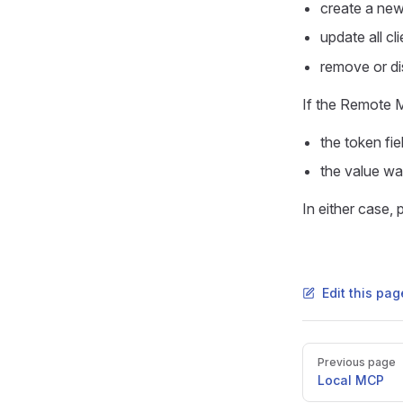
create a ne
update all c
remove or di
If the Remote M
the token fie
the value wa
In either case,
Edit this pa
Pager
Previous page
Local MCP