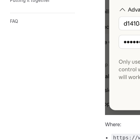
Putting it together
FAQ
Where:
https://