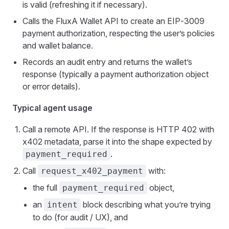
is valid (refreshing it if necessary).
Calls the FluxA Wallet API to create an EIP‑3009
payment authorization, respecting the user’s policies
and wallet balance.
Records an audit entry and returns the wallet’s
response (typically a payment authorization object
or error details).
Typical agent usage
Call a remote API. If the response is HTTP 402 with
x402 metadata, parse it into the shape expected by
.
payment_required
Call
with:
request_x402_payment
the full
object,
payment_required
an
block describing what you’re trying
intent
to do (for audit / UX), and