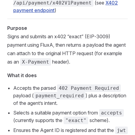
(see
X402
/api/payment/x402V1Payment
payment endpoint
)
Purpose
Signs and submits an x402 “exact” (EIP‑3009)
payment using FluxA, then returns a payload the agent
can attach to the original HTTP request (for example
as an
header).
X-Payment
What it does
Accepts the parsed
402 Payment Required
payload (
) plus a description
payment_required
of the agent’s intent.
Selects a suitable payment option from
accepts
(currently supports the
scheme).
"exact"
Ensures the Agent ID is registered and that the
jwt