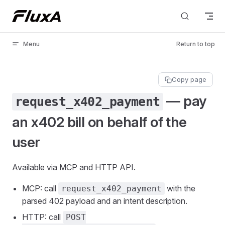
Skip to content
Menu
Return to top
Copy page
— pay
request_x402_payment
an x402 bill on behalf of the
user
Available via MCP and HTTP API.
MCP: call
with the
request_x402_payment
parsed 402 payload and an intent description.
HTTP: call
POST