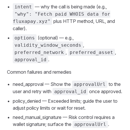
— why the call is being made (e.g.,
intent
"why": "Fetch paid WHOIS data for
plus HTTP method, URL, and
fluxapay.xyz"
caller).
(optional) — e.g.,
options
,
validity_window_seconds
,
,
preferred_network
preferred_asset
.
approval_id
Common failures and remedies
need_approval — Show the
to the
approvalUrl
user and retry with
once approved.
approval_id
policy_denied — Exceeded limits; guide the user to
adjust policy limits or wait for reset.
need_manual_signature — Risk control requires a
wallet signature; surface the
.
approvalUrl