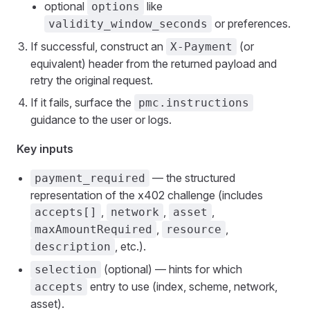
optional
like
options
or preferences.
validity_window_seconds
If successful, construct an
(or
X-Payment
equivalent) header from the returned payload and
retry the original request.
If it fails, surface the
pmc.instructions
guidance to the user or logs.
Key inputs
— the structured
payment_required
representation of the x402 challenge (includes
,
,
,
accepts[]
network
asset
,
,
maxAmountRequired
resource
, etc.).
description
(optional) — hints for which
selection
entry to use (index, scheme, network,
accepts
asset).