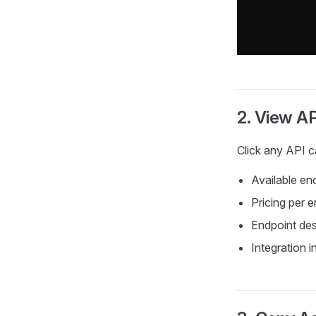
2. View AP
Click any API ca
Available en
Pricing per 
Endpoint des
Integration i