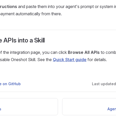
tructions
and paste them into your agent's prompt or system i
payment automatically from there.
APIs into a Skill
f the integration page, you can click
Browse All APIs
to combi
eusable Oneshot Skill. See the
Quick Start guide
for details.
ge on GitHub
Last update
s
Agen