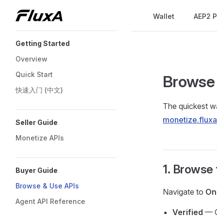
Main Navigation
Wallet
AEP2 P
Skip to content
Sidebar Navigation
Getting Started
Overview
Quick Start
Browse 
快速入门 (中文)
The quickest wa
monetize.flux
Seller Guide
Monetize APIs
1. Browse
Buyer Guide
Browse & Use APIs
Navigate to
On
Agent API Reference
Verified
— O