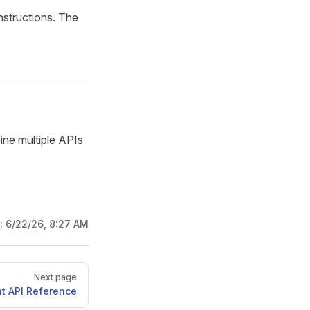
nstructions. The
ne multiple APIs
d:
6/22/26, 8:27 AM
Next page
t API Reference