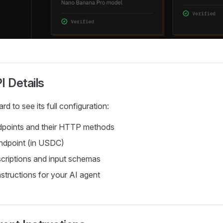
I Details
rd to see its full configuration:
dpoints and their HTTP methods
endpoint (in USDC)
criptions and input schemas
nstructions for your AI agent