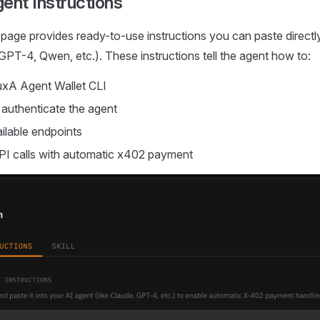
ent Instructions
 page provides ready-to-use instructions you can paste directly
GPT-4, Qwen, etc.). These instructions tell the agent how to:
FluxA Agent Wallet CLI
 authenticate the agent
ilable endpoints
PI calls with automatic x402 payment