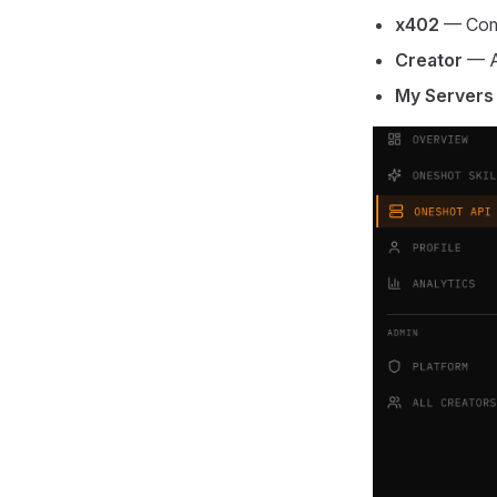
x402
— Comm
Creator
— AP
My Servers