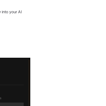
 into your AI