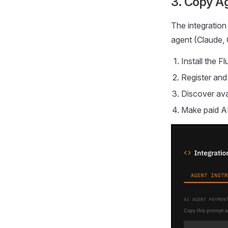
3. Copy Ag
The integration
agent (Claude, 
Install the 
Register and
Discover ava
Make paid A