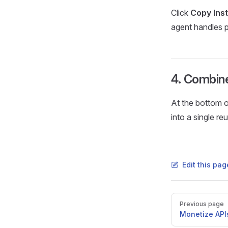
Click
Copy Ins
agent handles 
4. Combine 
At the bottom o
into a single r
Edit this pa
Pager
Previous page
Monetize API