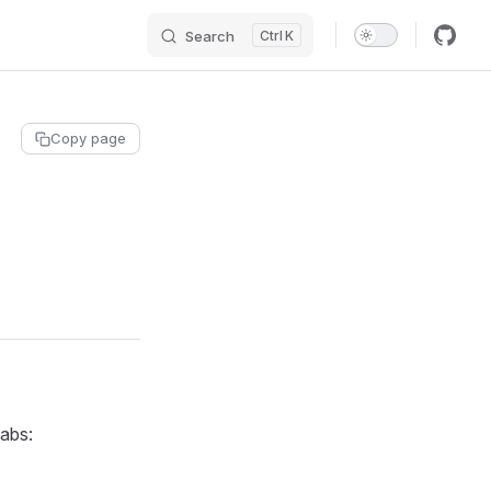
Search
K
Copy page
tabs: