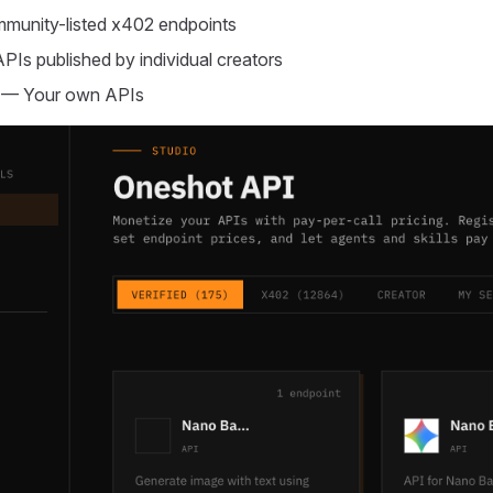
unity-listed x402 endpoints
Is published by individual creators
— Your own APIs