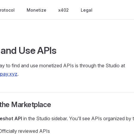
rotocol
Monetize
x402
Legal
and Use APIs
y to find and use monetized APIs is through the Studio at
apay.xyz
.
 the Marketplace
eshot API
in the Studio sidebar. You'll see APIs organized by 
fficially reviewed APIs