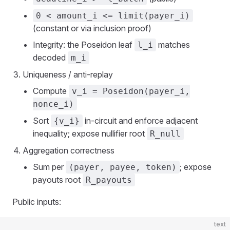
0 < amount_i <= limit(payer_i)
(constant or via inclusion proof)
Integrity: the Poseidon leaf
matches
l_i
decoded
m_i
Uniqueness / anti‑replay
Compute
v_i = Poseidon(payer_i,
nonce_i)
Sort
in‑circuit and enforce adjacent
{v_i}
inequality; expose nullifier root
R_null
Aggregation correctness
Sum per
; expose
(payer, payee, token)
payouts root
R_payouts
Public inputs:
text