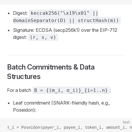
Digest:
keccak256("\x19\x01" ||
domainSeparator(D) || structHash(m))
Signature: ECDSA (secp256k1) over the EIP‑712
digest:
(r, s, v)
Batch Commitments & Data
Structures
For a batch
:
B = {(m_i, σ_i)}_{i=1..n}
Leaf commitment (SNARK‑friendly hash, e.g.,
Poseidon):
text
ℓ_i = Poseidon(payer_i, payee_i, token_i, amount_i, n