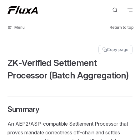
Skip to content
Menu
Return to top
Copy page
ZK‑Verified Settlement
Processor (Batch Aggregation)
Summary
An AEP2/ASP‑compatible Settlement Processor that
proves mandate correctness off‑chain and settles