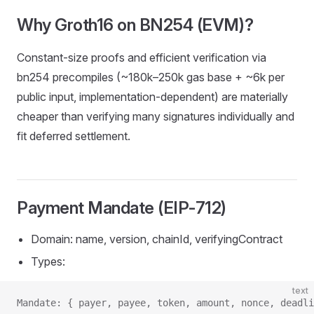
Why Groth16 on BN254 (EVM)?
Constant‑size proofs and efficient verification via
bn254 precompiles (~180k–250k gas base + ~6k per
public input, implementation‑dependent) are materially
cheaper than verifying many signatures individually and
fit deferred settlement.
Payment Mandate (EIP‑712)
Domain: name, version, chainId, verifyingContract
Types:
text
Mandate: { payer, payee, token, amount, nonce, deadli