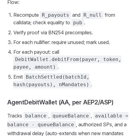
Flow:
Recompute
and
from
R_payouts
R_null
calldata; check equality to
.
pub
Verify proof via BN254 precompiles.
For each nullifier: require unused; mark used.
For each payout: call
DebitWallet.debitFrom(payer, token,
.
payee, amount)
Emit
BatchSettled(batchId,
.
hash(payouts), nMandates)
AgentDebitWallet (AA, per AEP2/ASP)
Tracks
,
,
balance
queueBalance
available =
, authorized SPs, and a
balance - queueBalance
withdrawal delay (auto‑extends when new mandates