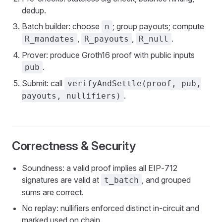
dedup.
Batch builder: choose
; group payouts; compute
n
,
,
.
R_mandates
R_payouts
R_null
Prover: produce Groth16 proof with public inputs
.
pub
Submit: call
verifyAndSettle(proof, pub,
.
payouts, nullifiers)
Correctness & Security
Soundness: a valid proof implies all EIP‑712
signatures are valid at
, and grouped
t_batch
sums are correct.
No replay: nullifiers enforced distinct in‑circuit and
marked used on chain.