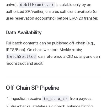
arrive).
is callable only by an
debitFrom(...)
authorized SP/verifier; ensures sufficient available (or
uses reservation accounting) before ERC‑20 transfer.
Data Availability
Full batch contents can be published off‑chain (e.g.,
IPFS/Blob). On chain we store Merkle roots;
can reference a CID so anyone can
BatchSettled
reconstruct and audit.
Off‑Chain SP Pipeline
Ingestion: receive
from payees.
(m_i, σ_i)
Pre‑checks: stateless sig check, balance hinting,