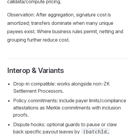
calldata/compute pricing.
Observation: After aggregation, signature cost is
amortized; transfers dominate when many unique
payees exist. Where business rules permit, netting and
grouping further reduce cost.
Interop & Variants
Drop‑in compatible: works alongside non‑ZK
Settlement Processors.
Policy commitments: include payer limits/compliance
attestations as Merkle commitments with inclusion
proofs.
Dispute hooks: optional guards to pause or claw
back specific payout leaves by
(batchId,