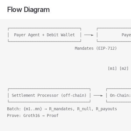
Flow Diagram
┌──────────────────────────────┐      ┌──────────────
│  Payer Agent + Debit Wallet  │ ───► │          Paye
└──────────────────────────────┘      └──────────────
                             Mandates (EIP‑712)      
                                                     
                                                     
                                           [m1] [m2] 
                                                     
                                                     
┌──────────────────────────────────┐      ┌──────────
│ Settlement Processor (off‑chain) │ ───► │ On‑Chain:
└──────────────────────────────────┘      └──────────
Batch: {m1..mn} → R_mandates, R_null, R_payouts      
Prove: Groth16 → Proof                               
                                                     
                                                     