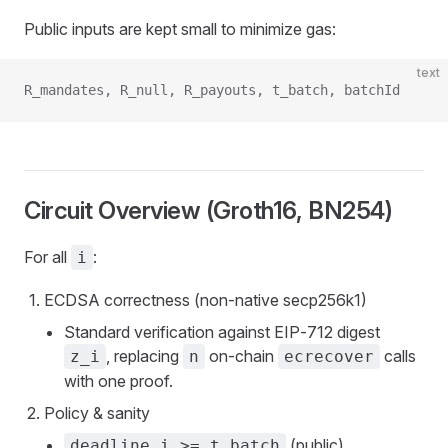
Public inputs are kept small to minimize gas:
text
R_mandates, R_null, R_payouts, t_batch, batchId
Circuit Overview (Groth16, BN254)
For all
:
i
ECDSA correctness (non‑native secp256k1)
Standard verification against EIP‑712 digest
, replacing
on‑chain
calls
z_i
n
ecrecover
with one proof.
Policy & sanity
(public)
deadline_i >= t_batch