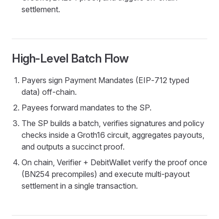
settlement.
High‑Level Batch Flow
Payers sign Payment Mandates (EIP‑712 typed
data) off‑chain.
Payees forward mandates to the SP.
The SP builds a batch, verifies signatures and policy
checks inside a Groth16 circuit, aggregates payouts,
and outputs a succinct proof.
On chain, Verifier + DebitWallet verify the proof once
(BN254 precompiles) and execute multi‑payout
settlement in a single transaction.