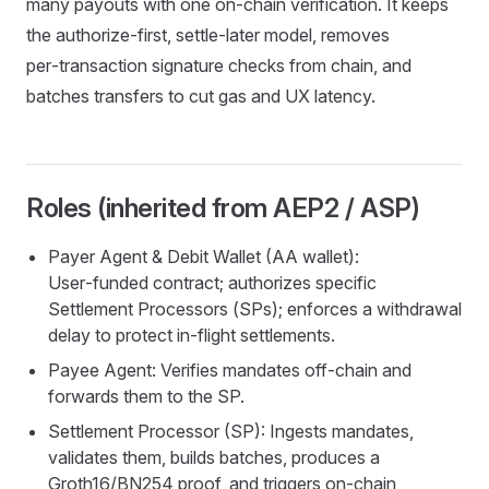
many payouts with one on‑chain verification. It keeps
the authorize‑first, settle‑later model, removes
per‑transaction signature checks from chain, and
batches transfers to cut gas and UX latency.
Roles (inherited from AEP2 / ASP)
Payer Agent & Debit Wallet (AA wallet):
User‑funded contract; authorizes specific
Settlement Processors (SPs); enforces a withdrawal
delay to protect in‑flight settlements.
Payee Agent: Verifies mandates off‑chain and
forwards them to the SP.
Settlement Processor (SP): Ingests mandates,
validates them, builds batches, produces a
Groth16/BN254 proof, and triggers on‑chain