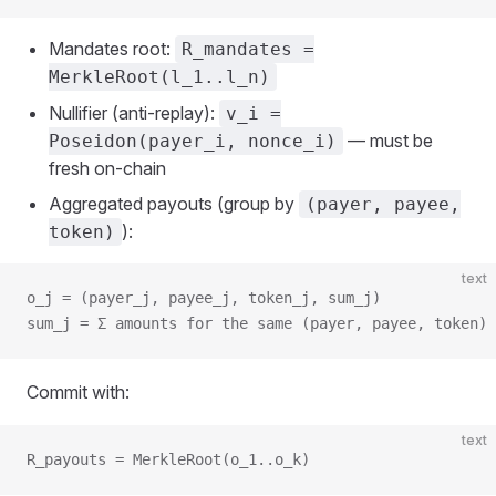
Mandates root:
R_mandates =
MerkleRoot(l_1..l_n)
Nullifier (anti‑replay):
v_i =
— must be
Poseidon(payer_i, nonce_i)
fresh on‑chain
Aggregated payouts (group by
(payer, payee,
):
token)
text
o_j = (payer_j, payee_j, token_j, sum_j)
sum_j = Σ amounts for the same (payer, payee, token)
Commit with:
text
R_payouts = MerkleRoot(o_1..o_k)