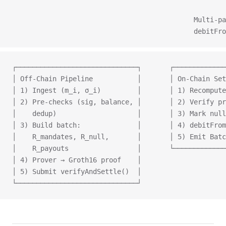
                                                     
                                             Multi‑pa
                                             debitFro
┌──────────────────────────────┐       ┌─────────────
│ Off‑Chain Pipeline           │       │ On‑Chain Set
│ 1) Ingest (m_i, σ_i)         │       │ 1) Recompute
│ 2) Pre‑checks (sig, balance, │       │ 2) Verify pr
│    dedup)                    │       │ 3) Mark null
│ 3) Build batch:              │       │ 4) debitFrom
│    R_mandates, R_null,       │       │ 5) Emit Batc
│    R_payouts                 │       └─────────────
│ 4) Prover → Groth16 proof    │
│ 5) Submit verifyAndSettle()  │
└──────────────────────────────┘