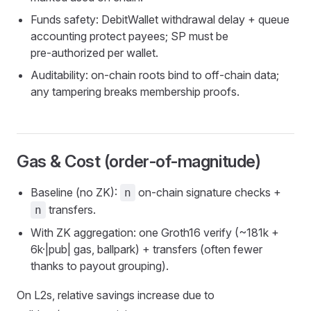
Funds safety: DebitWallet withdrawal delay + queue
accounting protect payees; SP must be
pre‑authorized per wallet.
Auditability: on‑chain roots bind to off‑chain data;
any tampering breaks membership proofs.
Gas & Cost (order‑of‑magnitude)
Baseline (no ZK):
on‑chain signature checks +
n
transfers.
n
With ZK aggregation: one Groth16 verify (~181k +
6k·|pub| gas, ballpark) + transfers (often fewer
thanks to payout grouping).
On L2s, relative savings increase due to