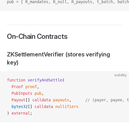
pub = { R_mandates, R_null, R_payouts, t_batch, batch
On‑Chain Contracts
ZKSettlementVerifier (stores verifying
key)
solidity
function
 verifyAndSettle
(
  Proof
 proof
,
  PubInputs
 pub
,
  Payout
[] 
calldata
 payouts
,      
// (payer, payee, t
  bytes32
[] 
calldata
 nullifiers
) 
external
;