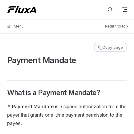
Skip to content
Menu
Return to top
Copy page
Payment Mandate
What is a Payment Mandate?
A
Payment Mandate
is a signed authorization from the
payer that grants one-time payment permission to the
payee.