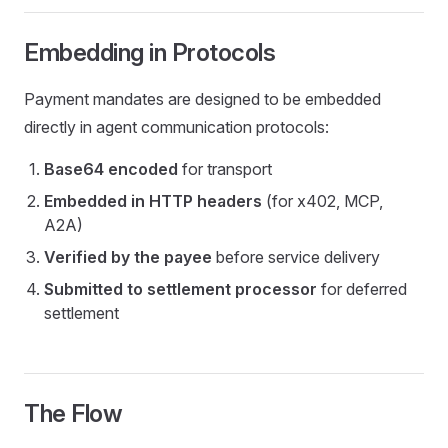
Embedding in Protocols
Payment mandates are designed to be embedded
directly in agent communication protocols:
Base64 encoded
for transport
Embedded in HTTP headers
(for x402, MCP,
A2A)
Verified by the payee
before service delivery
Submitted to settlement processor
for deferred
settlement
The Flow