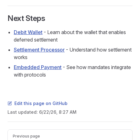
Next Steps
Debit Wallet
- Learn about the wallet that enables
deferred settlement
Settlement Processor
- Understand how settlement
works
Embedded Payment
- See how mandates integrate
with protocols
Edit this page on GitHub
Last updated:
6/22/26, 8:27 AM
Pager
Previous page