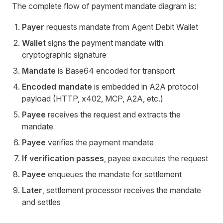
The complete flow of payment mandate diagram is:
Payer
requests mandate from Agent Debit Wallet
Wallet
signs the payment mandate with
cryptographic signature
Mandate
is Base64 encoded for transport
Encoded mandate
is embedded in A2A protocol
payload (HTTP, x402, MCP, A2A, etc.)
Payee
receives the request and extracts the
mandate
Payee
verifies the payment mandate
If verification passes
, payee executes the request
Payee
enqueues the mandate for settlement
Later
, settlement processor receives the mandate
and settles