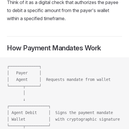
Think of it as a digital check that authorizes the payee
to debit a specific amount from the payer's wallet
within a specified timeframe.
How Payment Mandates Work
┌─────────────┐
│   Payer     │
│   Agent     │  Requests mandate from wallet
└──────┬──────┘
       │
       ↓
┌─────────────────┐
│ Agent Debit     │  Signs the payment mandate
│ Wallet          │  with cryptographic signature
└──────┬──────────┘