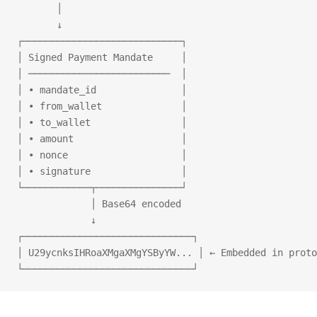
       │
       ↓
┌────────────────────────────┐
│ Signed Payment Mandate     │
│ ─────────────────────────  │
│ • mandate_id               │
│ • from_wallet              │
│ • to_wallet                │
│ • amount                   │
│ • nonce                    │
│ • signature                │
└────────────┬───────────────┘
             │ Base64 encoded
             ↓
┌──────────────────────────────┐
│ U29ycnksIHRoaXMgaXMgYSByYW... │ ← Embedded in proto
└──────────────────────────────┘