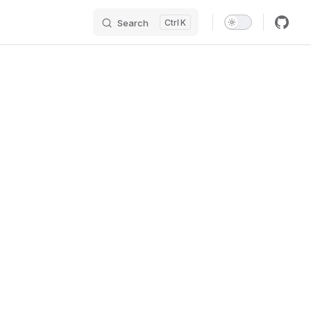
Search
K