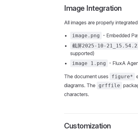
Image Integration
All images are properly integrated
- Embedded Pa
image.png
截屏2025-10-21_15.54.2
supported)
- FluxA Agen
image 1.png
The document uses
e
figure*
diagrams. The
packag
grffile
characters.
Customization