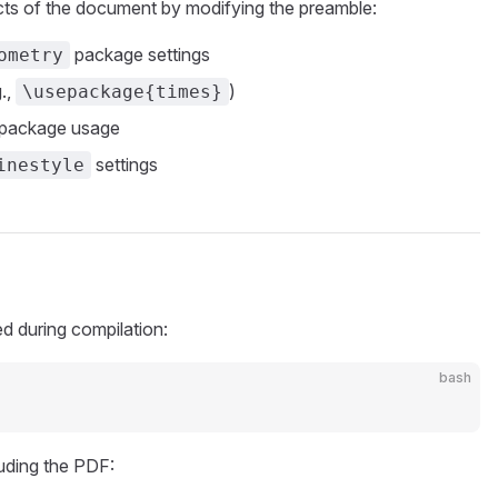
ts of the document by modifying the preamble:
package settings
ometry
.,
)
\usepackage{times}
package usage
settings
inestyle
ed during compilation:
bash
luding the PDF: