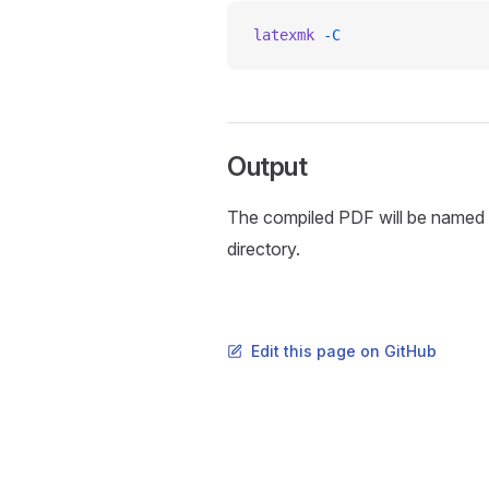
latexmk
 -C
Output
The compiled PDF will be named
directory.
Edit this page on GitHub