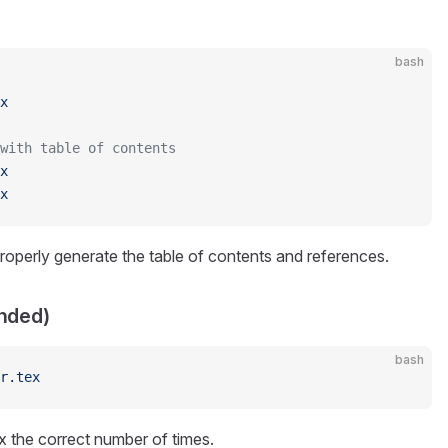
bash
x
 with table of contents
x
x
roperly generate the table of contents and references.
nded)
bash
r.tex
ex the correct number of times.