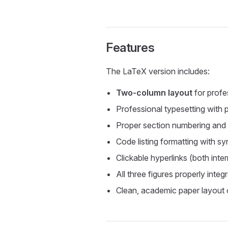
Features
The LaTeX version includes:
Two-column layout
for prof
Professional typesetting with
Proper section numbering and
Code listing formatting with sy
Clickable hyperlinks (both inte
All three figures properly inte
Clean, academic paper layout o