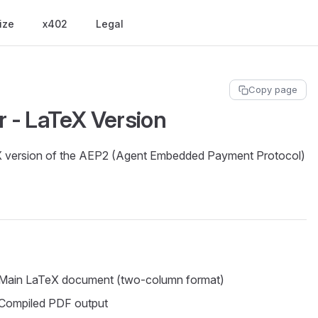
ize
x402
Legal
Copy page
 - LaTeX Version
eX version of the AEP2 (Agent Embedded Payment Protocol)
Main LaTeX document (two-column format)
Compiled PDF output