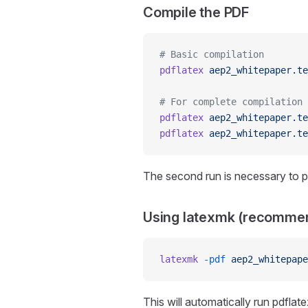
Compile the PDF
# Basic compilation
pdflatex
 aep2_whitepaper.te
# For complete compilation
pdflatex
 aep2_whitepaper.te
pdflatex
 aep2_whitepaper.te
The second run is necessary to p
Using latexmk (recomme
latexmk
 -pdf
 aep2_whitepape
This will automatically run pdflat