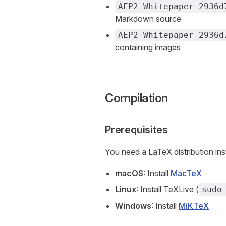
AEP2 Whitepaper 2936d
Markdown source
AEP2 Whitepaper 2936d
containing images
Compilation
Prerequisites
You need a LaTeX distribution ins
macOS
: Install
MacTeX
Linux
: Install TeXLive (
sudo
Windows
: Install
MiKTeX