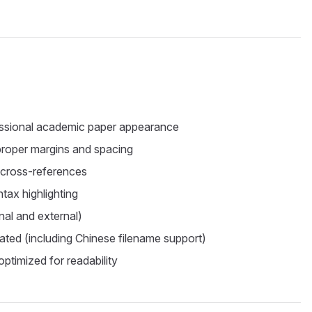
essional academic paper appearance
 proper margins and spacing
 cross-references
ntax highlighting
rnal and external)
grated (including Chinese filename support)
ptimized for readability