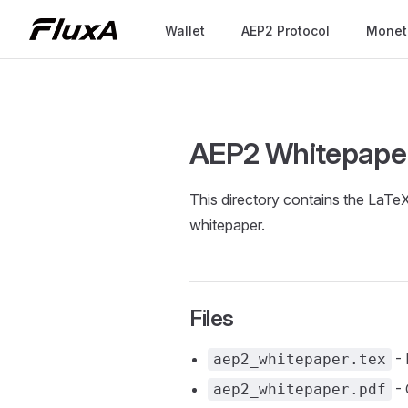
Main Navigation
Wallet
AEP2 Protocol
Monet
Skip to content
AEP2 Whitepaper
This directory contains the LaT
whitepaper.
Files
- 
aep2_whitepaper.tex
- 
aep2_whitepaper.pdf