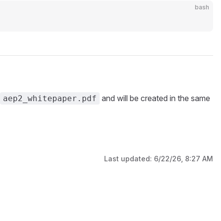
bash
and will be created in the same
aep2_whitepaper.pdf
Last updated:
6/22/26, 8:27 AM