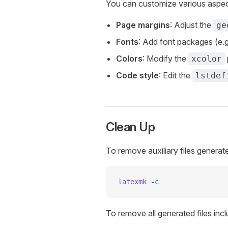
You can customize various aspec
Page margins
: Adjust the
ge
Fonts
: Add font packages (e.g
Colors
: Modify the
xcolor
Code style
: Edit the
lstdef
Clean Up
To remove auxiliary files generat
latexmk
 -c
To remove all generated files inc