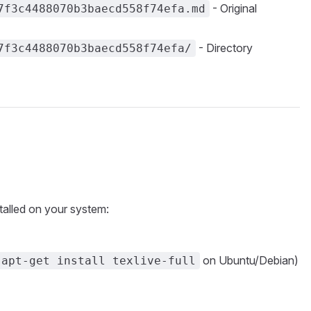
- Original
7f3c4488070b3baecd558f74efa.md
- Directory
7f3c4488070b3baecd558f74efa/
talled on your system:
on Ubuntu/Debian)
 apt-get install texlive-full