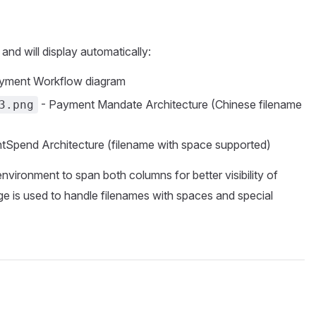
 and will display automatically:
yment Workflow diagram
- Payment Mandate Architecture (Chinese filename
3.png
tSpend Architecture (filename with space supported)
nvironment to span both columns for better visibility of
e is used to handle filenames with spaces and special